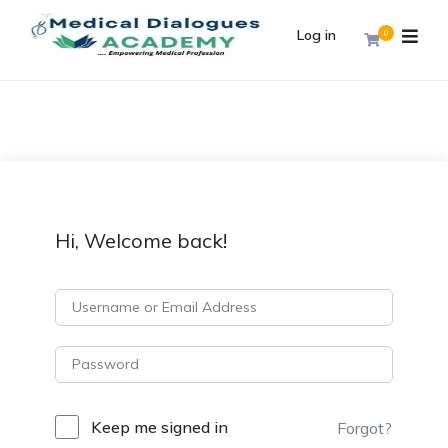
Log in
0
Hi, Welcome back!
Keep me signed in
Forgot?