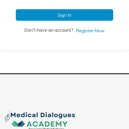
Sign In
Don't have an account?
Register Now