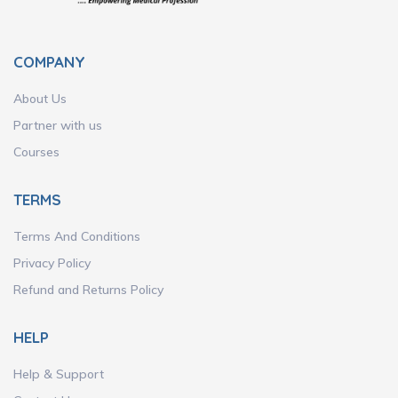
COMPANY
About Us
Partner with us
Courses
TERMS
Terms And Conditions
Privacy Policy
Refund and Returns Policy
HELP
Help & Support