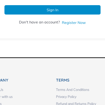
Sign In
Don't have an account?
Register Now
PANY
TERMS
Us
Terms And Conditions
r with us
Privacy Policy
s
Refund and Returns Policy