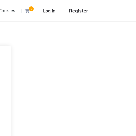
0
Register
Courses
Log in