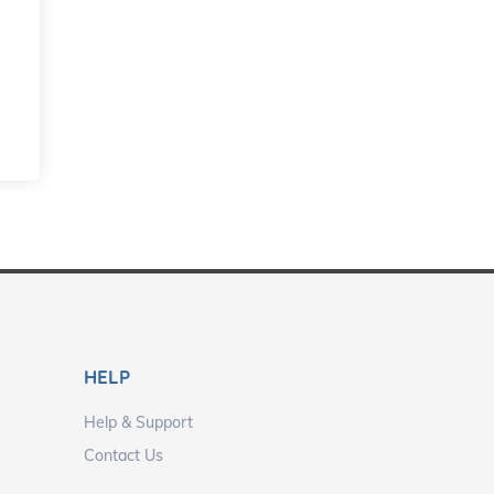
HELP
Help & Support
Contact Us