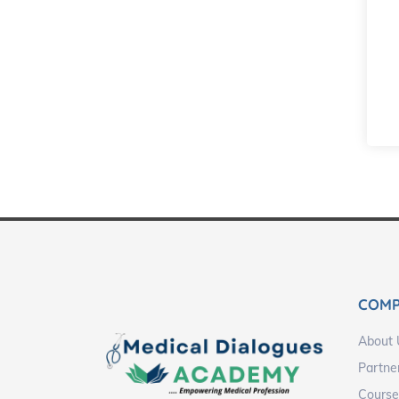
COM
About 
Partne
Course