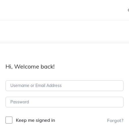
Hi, Welcome back!
Keep me signed in
Forgot?