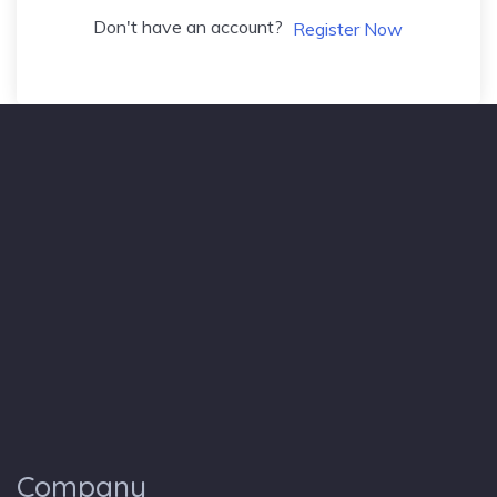
Don't have an account?
Register Now
Company