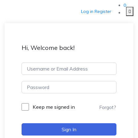
0
Log in
Register
Hi, Welcome back!
Keep me signed in
Forgot?
Sign In