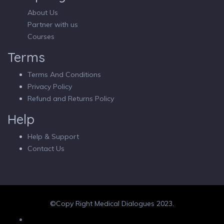
About Us
Partner with us
Courses
Terms
Terms And Conditions
Privacy Policy
Refund and Returns Policy
Help
Help & Support
Contact Us
©Copy Right Medical Dialogues 2023.