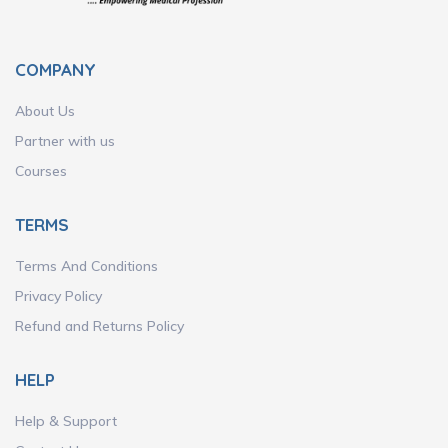
COMPANY
About Us
Partner with us
Courses
TERMS
Terms And Conditions
Privacy Policy
Refund and Returns Policy
HELP
Help & Support