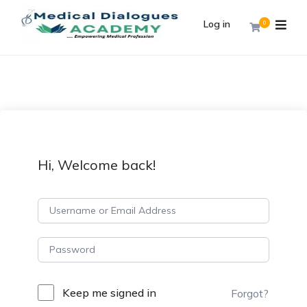
Log in
0
Hi, Welcome back!
Keep me signed in
Forgot?