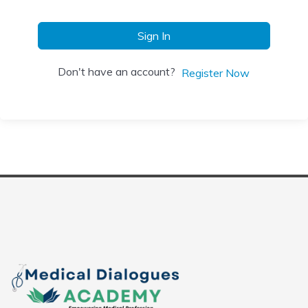
Sign In
Don't have an account?
Register Now