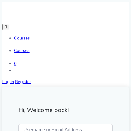
Courses
Courses
0
Log in
Register
Hi, Welcome back!