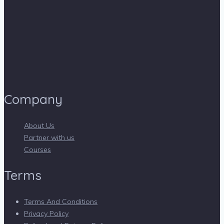
Company
About Us
Partner with us
Courses
Terms
Terms And Conditions
Privacy Policy