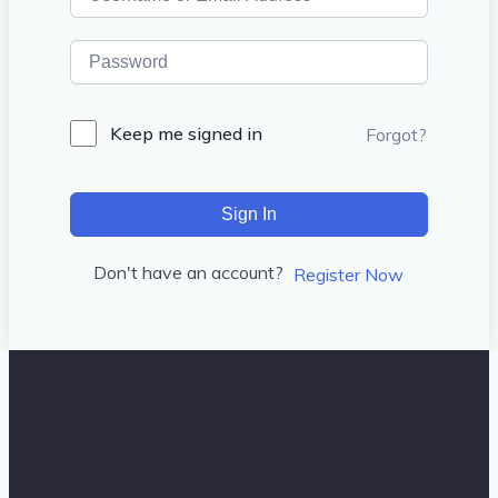
Keep me signed in
Forgot?
Sign In
Don't have an account?
Register Now