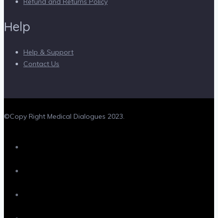
Refund and Returns Policy
Help
Help & Support
Contact Us
©Copy Right Medical Dialogues 2023.