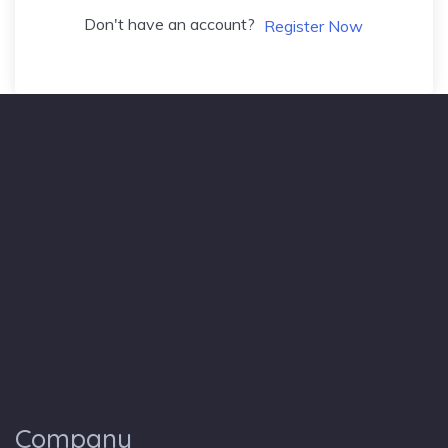
Don't have an account?
Register Now
Company