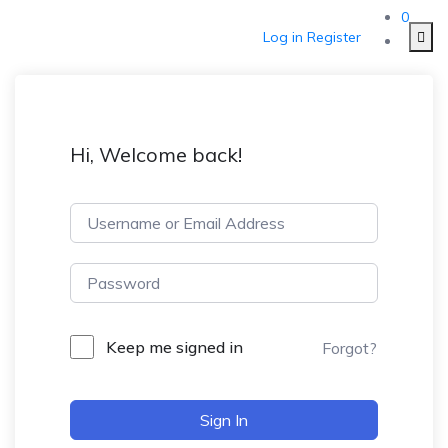
0
Log in
Register
Hi, Welcome back!
Keep me signed in
Forgot?
Sign In