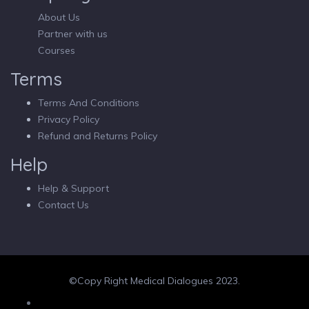
About Us
Partner with us
Courses
Terms
Terms And Conditions
Privacy Policy
Refund and Returns Policy
Help
Help & Support
Contact Us
©Copy Right Medical Dialogues 2023.