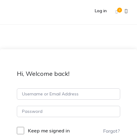
Log in
0
Hi, Welcome back!
Keep me signed in
Forgot?