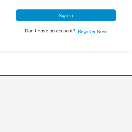
Sign In
Don't have an account?
Register Now