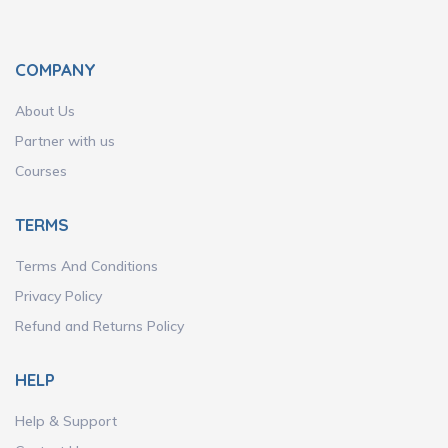
COMPANY
About Us
Partner with us
Courses
TERMS
Terms And Conditions
Privacy Policy
Refund and Returns Policy
HELP
Help & Support