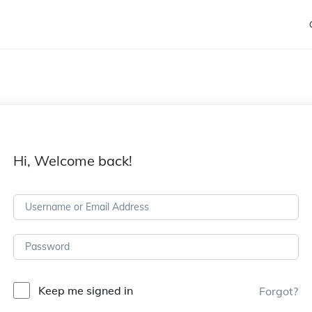
Hi, Welcome back!
Keep me signed in
Forgot?