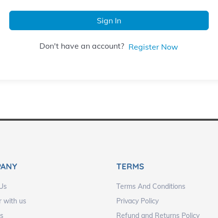
Sign In
Don't have an account?
Register Now
PANY
TERMS
Us
Terms And Conditions
r with us
Privacy Policy
s
Refund and Returns Policy