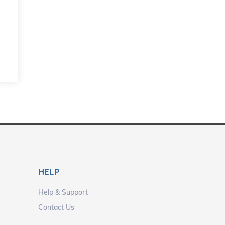
HELP
Help & Support
Contact Us