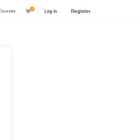
0
Register
Courses
Log in