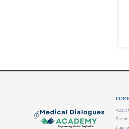
COM
About 
Partne
Course