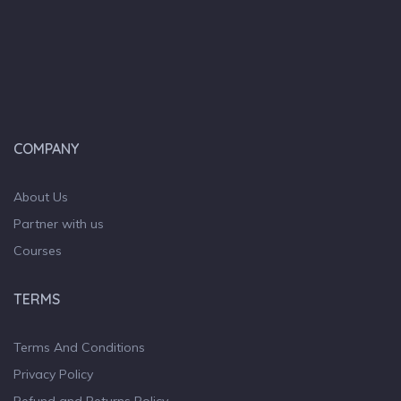
COMPANY
About Us
Partner with us
Courses
TERMS
Terms And Conditions
Privacy Policy