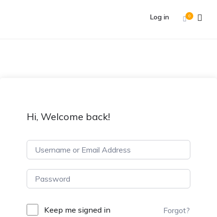
Log in
0
Hi, Welcome back!
Keep me signed in
Forgot?