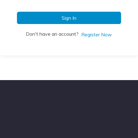
Sign In
Don't have an account?
Register Now